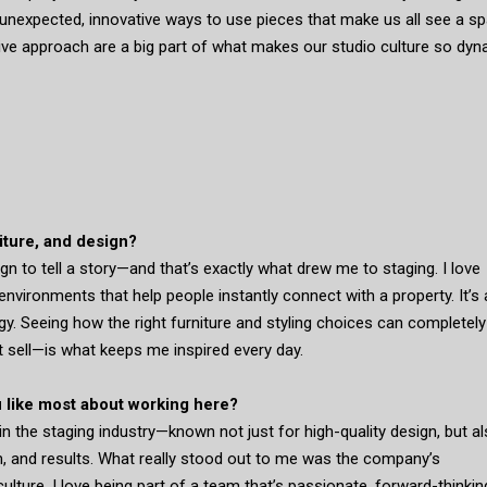
unexpected, innovative ways to use pieces that make us all see a s
tive approach are a big part of what makes our studio culture so dyn
niture, and design?
n to tell a story—and that’s exactly what drew me to staging. I love
environments that help people instantly connect with a property. It’s 
egy. Seeing how the right furniture and styling choices can completely
t sell—is what keeps me inspired every day.
 like most about working here?
n the staging industry—known not just for high-quality design, but al
sm, and results. What really stood out to me was the company’s
lture. I love being part of a team that’s passionate, forward-thinkin