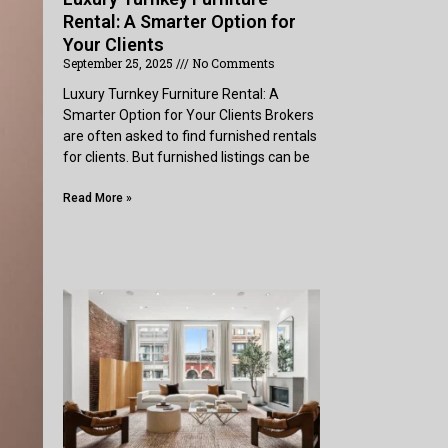
Rental: A Smarter Option for
Your Clients
September 25, 2025
No Comments
Luxury Turnkey Furniture Rental: A
Smarter Option for Your Clients Brokers
are often asked to find furnished rentals
for clients. But furnished listings can be
Read More »