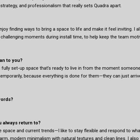
, strategy, and professionalism that really sets Quadra apart.
 enjoy finding ways to bring a space to life and make it feel inviting. I 
g challenging moments during install time, to help keep the team mot
an to you?
, fully set-up space that’s ready to live in from the moment someon
 temporarily, because everything is done for them—they can just arriv
words?
u always return to?
e space and current trends—I like to stay flexible and respond to wh
arm, modern minimalism with natural textures and clean lines. I also 