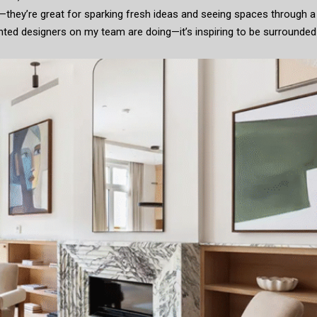
—they’re great for sparking fresh ideas and seeing spaces through a
lented designers on my team are doing—it’s inspiring to be surrounded