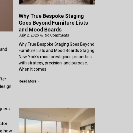
Why True Bespoke Staging
Goes Beyond Furniture Lists
and Mood Boards
July 2, 2025
No Comments
Why True Bespoke Staging Goes Beyond
 and
Furniture Lists and Mood Boards Staging
New York’s most prestigious properties
with strategy, precision, and purpose.
When it comes
fter
Read More »
design
gners.
ctor.
ing how