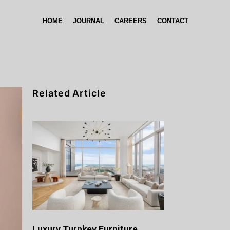
HOME
JOURNAL
CAREERS
CONTACT
Related Article
Luxury Turnkey Furniture