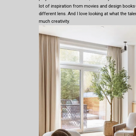
lot of inspiration from movies and design books
different lens. And I love looking at what the ta
much creativity.