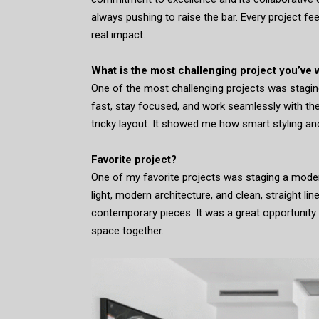
always pushing to raise the bar. Every project f
real impact.
What is the most challenging project you’ve
One of the most challenging projects was staging
fast, stay focused, and work seamlessly with th
tricky layout. It showed me how smart styling an
Favorite project?
One of my favorite projects was staging a moder
light, modern architecture, and clean, straight line
contemporary pieces. It was a great opportunity t
space together.