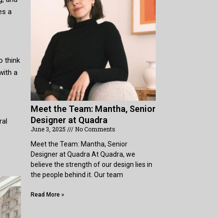
es a
o think
with a
Meet the Team: Mantha, Senior
Designer at Quadra
ral
June 3, 2025
No Comments
Meet the Team: Mantha, Senior
e
Designer at Quadra At Quadra, we
believe the strength of our design lies in
the people behind it. Our team
Read More »