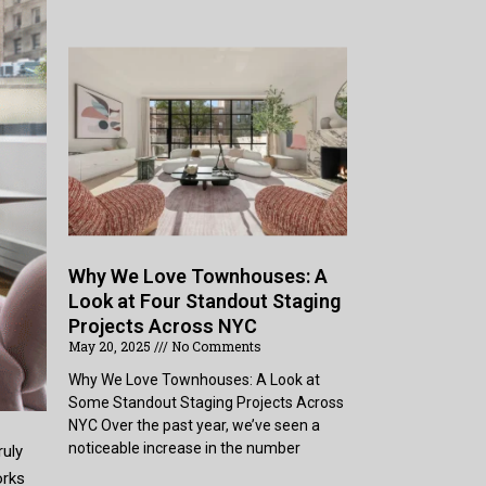
Why We Love Townhouses: A
Look at Four Standout Staging
Projects Across NYC
May 20, 2025
No Comments
Why We Love Townhouses: A Look at
Some Standout Staging Projects Across
NYC Over the past year, we’ve seen a
noticeable increase in the number
ruly
orks