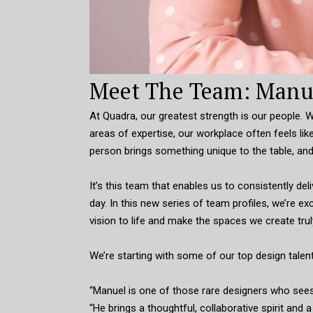
Meet The Team: Manue
At Quadra, our greatest strength is our people.
areas of expertise, our workplace often feels like
person brings something unique to the table, and
It’s this team that enables us to consistently de
day. In this new series of team profiles, we’re 
vision to life and make the spaces we create trul
We’re starting with some of our top design talen
“Manuel is one of those rare designers who sees p
“He brings a thoughtful, collaborative spirit and