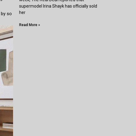
supermodel Irina Shayk has officially sold
her
 by so
Read More »