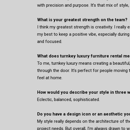
with precision and purpose. It’s that mix of style
What is your greatest strength on the team?
I think my greatest strength is creativity. I really
my best to keep a positive vibe, especially durin
and focused.
What does turnkey luxury furniture rental me
To me, turnkey luxury means creating a beautiful
through the door. It’s perfect for people moving
feel at home.
How would you describe your style in three 
Eclectic, balanced, sophisticated.
Do you have a design icon or an aesthetic yo
My style really depends on the architecture of th
project needs. But overall, I’m always drawn to w