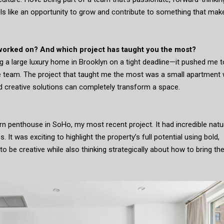
eels like an opportunity to grow and contribute to something that mak
 worked on? And which project has taught you the most?
 a large luxury home in Brooklyn on a tight deadline—it pushed me t
e team. The project that taught me the most was a small apartment 
d creative solutions can completely transform a space.
n penthouse in SoHo, my most recent project. It had incredible natu
s. It was exciting to highlight the property’s full potential using bold,
o be creative while also thinking strategically about how to bring th