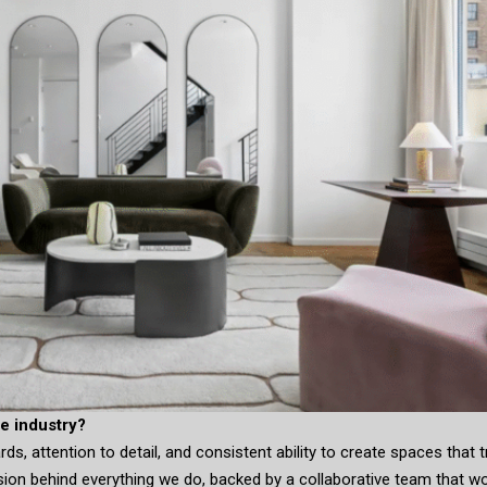
e industry?
s, attention to detail, and consistent ability to create spaces that t
ision behind everything we do, backed by a collaborative team that w