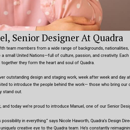
l, Senior Designer At Quadra
 With team members from a wide range of backgrounds, nationalities,
 a small United Nations—full of culture, passion, and creativity. Each
 together they form the heart and soul of Quadra.
liver outstanding design and staging work, week after week and day a
excited to introduce the people behind the work— those who bring our 
y stand out.
t, and today we’re proud to introduce Manuel, one of our Senior Desi
ossibility in everything.” says Nicole Haworth, Quadra’s Design Dire
 a uniquely creative eye to the Quadra team. He’s constantly reimagin