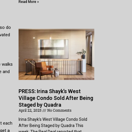
Read More »
also do
ivated
e walks
e and
PRESS: Irina Shayk’s West
Village Condo Sold After Being
Staged by Quadra
April 22, 2025
No Comments
Irina Shayk’s West Village Condo Sold
at each
After Being Staged by Quadra This
get a
week, The Real Deal reported that