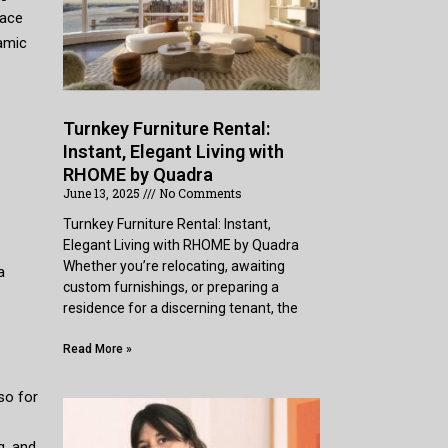
pace
amic
Turnkey Furniture Rental:
Instant, Elegant Living with
RHOME by Quadra
June 13, 2025
No Comments
Turnkey Furniture Rental: Instant,
Elegant Living with RHOME by Quadra
Whether you’re relocating, awaiting
a
custom furnishings, or preparing a
residence for a discerning tenant, the
Read More »
so for
g, and