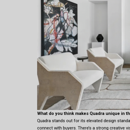
What do you think makes Quadra unique in th
Quadra stands out for its elevated design standard
connect with buyers. There’s a strong creative v