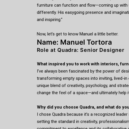
furniture can function and flow—coming up with 
differently. His easygoing presence and imagina
and inspiring.”
Now, let’s get to know Manuel a little better.
Name: Manuel Tortora
Role at Quadra: Senior Designer
What inspired you to work with interiors, fur
I’ve always been fascinated by the power of desig
transforming empty spaces into inviting, lived-in 
unique blend of creativity, psychology, and strat
change the feel of a space—and ultimately help i
Why did you choose Quadra, and what do you
I chose Quadra because it’s a recognized leader i
setting the standard in creativity, professionali
commitment to excellence and its collaborative cu