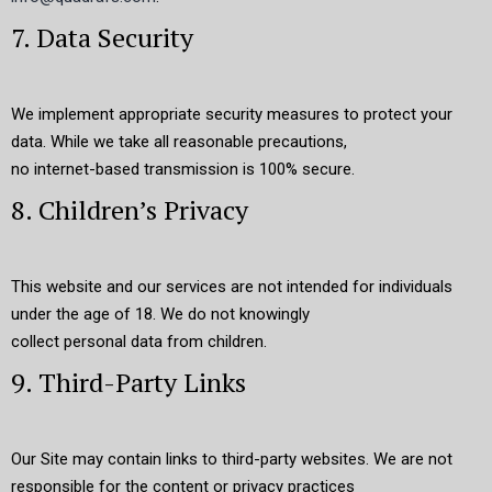
7. Data Security
We implement appropriate security measures to protect your
data. While we take all reasonable precautions,
no internet-based transmission is 100% secure.
8. Children’s Privacy
This website and our services are not intended for individuals
under the age of 18. We do not knowingly
collect personal data from children.
9. Third-Party Links
Our Site may contain links to third-party websites. We are not
responsible for the content or privacy practices