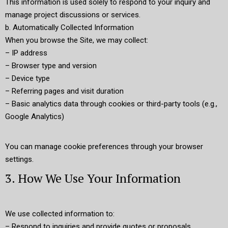
This information is used solely to respond to your inquiry and
manage project discussions or services.
b. Automatically Collected Information
When you browse the Site, we may collect:
– IP address
– Browser type and version
– Device type
– Referring pages and visit duration
– Basic analytics data through cookies or third-party tools (e.g.,
Google Analytics)
You can manage cookie preferences through your browser
settings.
3. How We Use Your Information
We use collected information to:
– Respond to inquiries and provide quotes or proposals