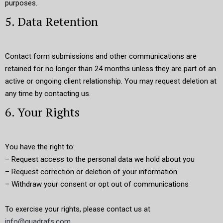
purposes.
5. Data Retention
Contact form submissions and other communications are
retained for no longer than 24 months unless they are part of an
active or ongoing client relationship. You may request deletion at
any time by contacting us.
6. Your Rights
You have the right to:
– Request access to the personal data we hold about you
– Request correction or deletion of your information
– Withdraw your consent or opt out of communications
To exercise your rights, please contact us at
info@quadrafs.com
.