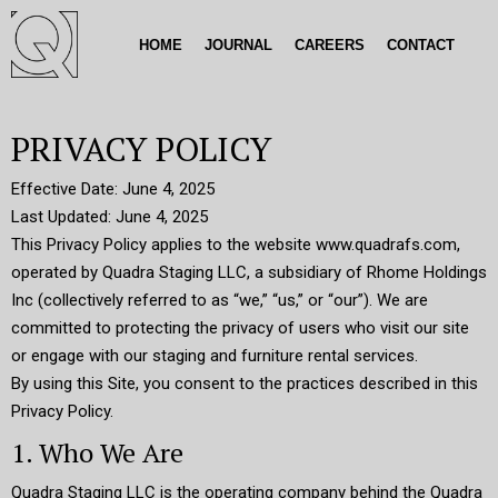
HOME
JOURNAL
CAREERS
CONTACT
PRIVACY POLICY
Effective Date: June 4, 2025
Last Updated: June 4, 2025
This Privacy Policy applies to the website www.quadrafs.com,
operated by Quadra Staging LLC, a subsidiary of Rhome Holdings
Inc (collectively referred to as “we,” “us,” or “our”). We are
committed to protecting the privacy of users who visit our site
or engage with our staging and furniture rental services.
By using this Site, you consent to the practices described in this
Privacy Policy.
1. Who We Are
Quadra Staging LLC is the operating company behind the Quadra