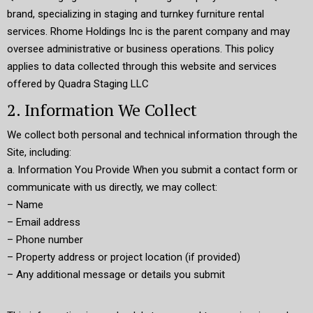
brand, specializing in staging and turnkey furniture rental
services. Rhome Holdings Inc is the parent company and may
oversee administrative or business operations. This policy
applies to data collected through this website and services
offered by Quadra Staging LLC
2. Information We Collect
We collect both personal and technical information through the
Site, including:
a. Information You Provide When you submit a contact form or
communicate with us directly, we may collect:
– Name
– Email address
– Phone number
– Property address or project location (if provided)
– Any additional message or details you submit