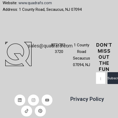
Website:
www.quadrafs.com
Address: 1 County Road, Secaucus, NJ 07094
DON’T
877-782-
1 County
sales@quadrafs.com
MISS
3720
Road
OUT
Secaucus
THE
07094, NJ
FUN
Subscr
Privacy Policy