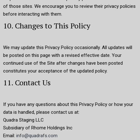
of those sites. We encourage you to review their privacy policies
before interacting with them.
10. Changes to This Policy
We may update this Privacy Policy occasionally. All updates will
be posted on this page with a revised effective date. Your
continued use of the Site after changes have been posted
constitutes your acceptance of the updated policy.
11. Contact Us
If you have any questions about this Privacy Policy or how your
data is handled, please contact us at:
Quadra Staging LLC
Subsidiary of Rhome Holdings Inc
Email:
info@quadrafs.com