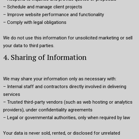
– Schedule and manage client projects
– Improve website performance and functionality
– Comply with legal obligations
We do not use this information for unsolicited marketing or sell
your data to third parties.
4. Sharing of Information
We may share your information only as necessary with:
– Internal staff and contractors directly involved in delivering
services
– Trusted third-party vendors (such as web hosting or analytics
providers), under confidentiality agreements
– Legal or governmental authorities, only when required by law
Your data is never sold, rented, or disclosed for unrelated