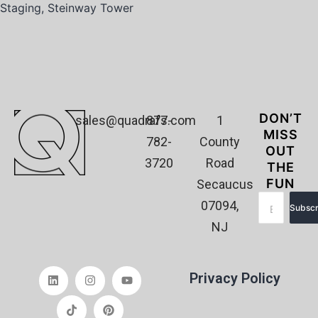
Staging
,
Steinway Tower
DON’T
sales@quadrafs.com
877-
1
MISS
782-
County
OUT
3720
Road
THE
FUN
Secaucus
07094,
Subscr
NJ
Privacy Policy