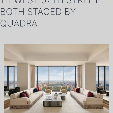
111 WEST 57TH STREET —
BOTH STAGED BY
QUADRA