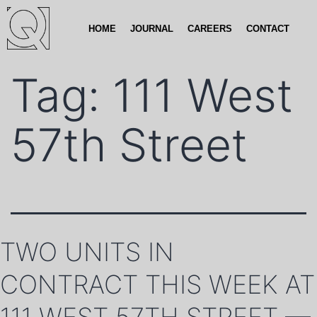
HOME
JOURNAL
CAREERS
CONTACT
Tag:
111 West
57th Street
TWO UNITS IN
CONTRACT THIS WEEK AT