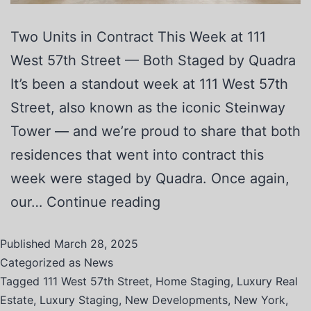
Two Units in Contract This Week at 111
West 57th Street — Both Staged by Quadra
It’s been a standout week at 111 West 57th
Street, also known as the iconic Steinway
Tower — and we’re proud to share that both
residences that went into contract this
week were staged by Quadra. Once again,
our…
Continue reading
Published
March 28, 2025
Categorized as
News
Tagged
111 West 57th Street
,
Home Staging
,
Luxury Real
Estate
,
Luxury Staging
,
New Developments
,
New York
,