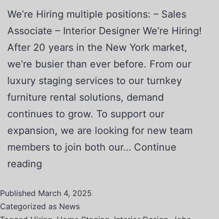
We’re Hiring multiple positions: – Sales
Associate – Interior Designer We’re Hiring!
After 20 years in the New York market,
we’re busier than ever before. From our
luxury staging services to our turnkey
furniture rental solutions, demand
continues to grow. To support our
expansion, we are looking for new team
members to join both our…
Continue
reading
Published
March 4, 2025
Categorized as
News