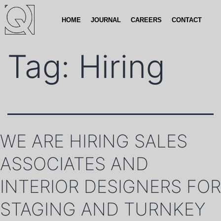
HOME
JOURNAL
CAREERS
CONTACT
Tag:
Hiring
WE ARE HIRING SALES
ASSOCIATES AND
INTERIOR DESIGNERS FOR
STAGING AND TURNKEY