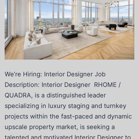
We’re Hiring: Interior Designer Job
Description: Interior Designer RHOME /
QUADRA, is a distinguished leader
specializing in luxury staging and turnkey
projects within the fast-paced and dynamic
upscale property market, is seeking a
talented and motivated Interior Designer to