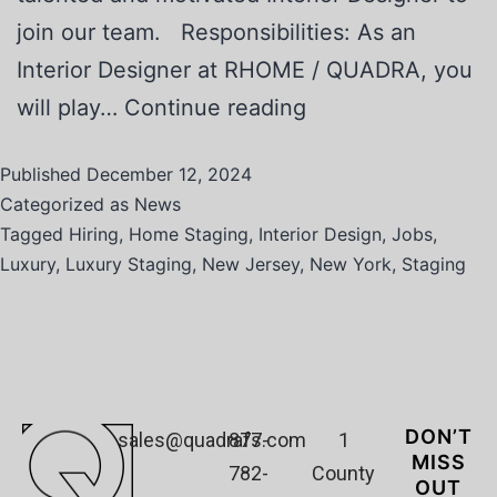
join our team. Responsibilities: As an
Interior Designer at RHOME / QUADRA, you
will play…
Continue reading
Published
December 12, 2024
Categorized as
News
Tagged
Hiring
,
Home Staging
,
Interior Design
,
Jobs
,
Luxury
,
Luxury Staging
,
New Jersey
,
New York
,
Staging
DON’T
sales@quadrafs.com
877-
1
MISS
782-
County
OUT