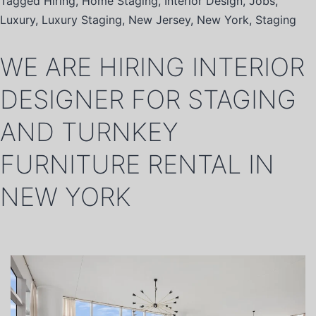
Tagged
Hiring
,
Home Staging
,
Interior Design
,
Jobs
,
Luxury
,
Luxury Staging
,
New Jersey
,
New York
,
Staging
WE ARE HIRING INTERIOR
DESIGNER FOR STAGING
AND TURNKEY
FURNITURE RENTAL IN
NEW YORK