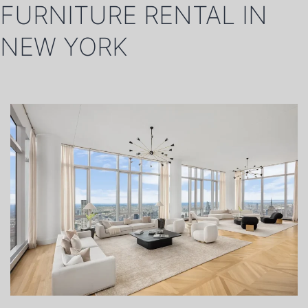
FURNITURE RENTAL IN
NEW YORK