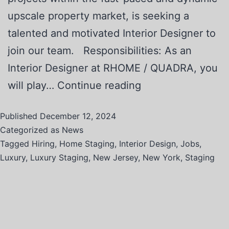
upscale property market, is seeking a
talented and motivated Interior Designer to
join our team. Responsibilities: As an
Interior Designer at RHOME / QUADRA, you
will play…
Continue reading
Published
December 12, 2024
Categorized as
News
Tagged
Hiring
,
Home Staging
,
Interior Design
,
Jobs
,
Luxury
,
Luxury Staging
,
New Jersey
,
New York
,
Staging