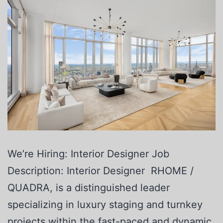
We’re Hiring: Interior Designer Job
Description: Interior Designer RHOME /
QUADRA, is a distinguished leader
specializing in luxury staging and turnkey
projects within the fast-paced and dynamic