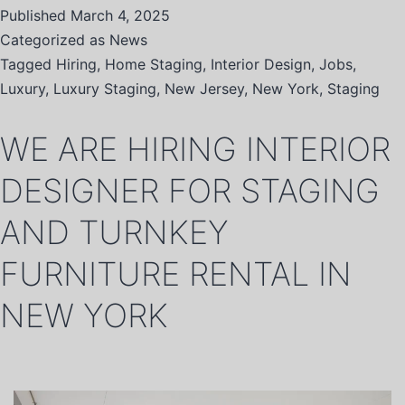
Published
March 4, 2025
Categorized as
News
Tagged
Hiring
,
Home Staging
,
Interior Design
,
Jobs
,
Luxury
,
Luxury Staging
,
New Jersey
,
New York
,
Staging
WE ARE HIRING INTERIOR
DESIGNER FOR STAGING
AND TURNKEY
FURNITURE RENTAL IN
NEW YORK