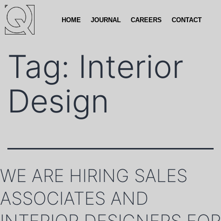
HOME
JOURNAL
CAREERS
CONTACT
Tag:
Interior
Design
WE ARE HIRING SALES
ASSOCIATES AND