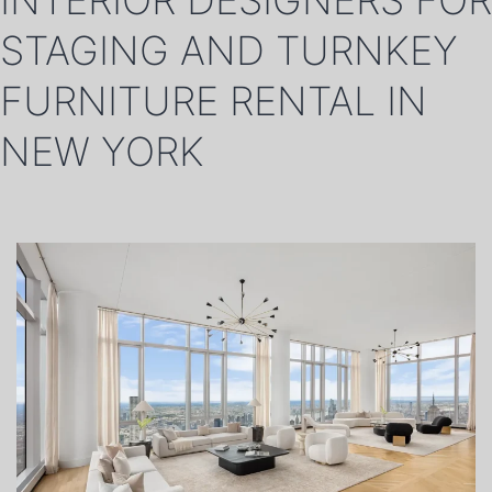
INTERIOR DESIGNERS FOR
STAGING AND TURNKEY
FURNITURE RENTAL IN
NEW YORK