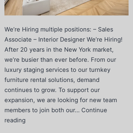
We’re Hiring multiple positions: – Sales
Associate – Interior Designer We’re Hiring!
After 20 years in the New York market,
we’re busier than ever before. From our
luxury staging services to our turnkey
furniture rental solutions, demand
continues to grow. To support our
expansion, we are looking for new team
members to join both our…
Continue
reading