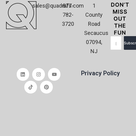
DON’T
sales@quadrafs.com
877-
1
MISS
782-
County
OUT
3720
Road
THE
FUN
Secaucus
07094,
Subscr
NJ
Privacy Policy