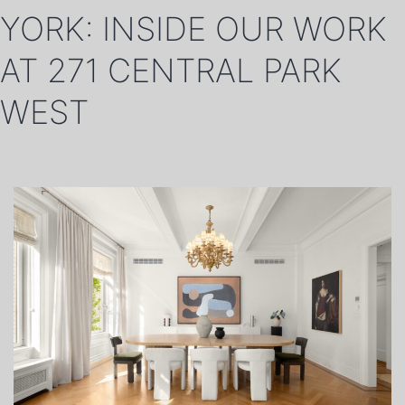
YORK: INSIDE OUR WORK
AT 271 CENTRAL PARK
WEST