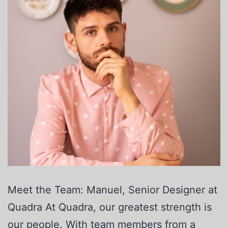
Meet the Team: Manuel, Senior Designer at
Quadra At Quadra, our greatest strength is
our people. With team members from a