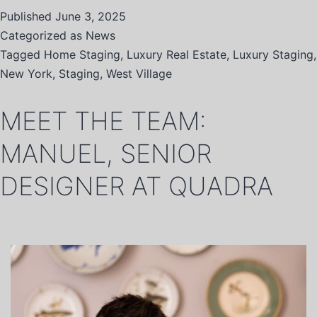
Published
June 3, 2025
Categorized as
News
Tagged
Home Staging
,
Luxury Real Estate
,
Luxury Staging
,
New York
,
Staging
,
West Village
MEET THE TEAM:
MANUEL, SENIOR
DESIGNER AT QUADRA