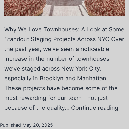
Why We Love Townhouses: A Look at Some
Standout Staging Projects Across NYC Over
the past year, we’ve seen a noticeable
increase in the number of townhouses
we’ve staged across New York City,
especially in Brooklyn and Manhattan.
These projects have become some of the
most rewarding for our team—not just
because of the quality…
Continue reading
Published
May 20, 2025