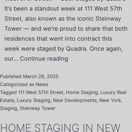
It’s been a standout week at 111 West 57th
Street, also known as the iconic Steinway
Tower — and we’re proud to share that both
residences that went into contract this
week were staged by Quadra. Once again,
our…
Continue reading
Published
March 28, 2025
Categorized as
News
Tagged
111 West 57th Street
,
Home Staging
,
Luxury Real
Estate
,
Luxury Staging
,
New Developments
,
New York
,
Staging
,
Steinway Tower
HOME STAGING IN NEW