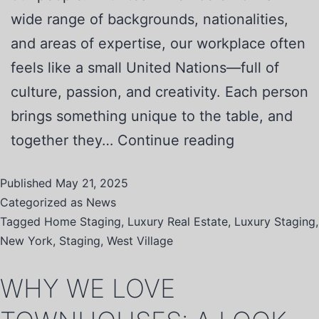
wide range of backgrounds, nationalities,
and areas of expertise, our workplace often
feels like a small United Nations—full of
culture, passion, and creativity. Each person
brings something unique to the table, and
together they…
Continue reading
Published
May 21, 2025
Categorized as
News
Tagged
Home Staging
,
Luxury Real Estate
,
Luxury Staging
,
New York
,
Staging
,
West Village
WHY WE LOVE