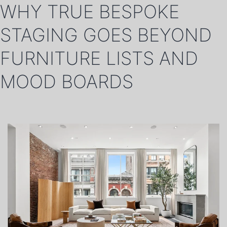
WHY TRUE BESPOKE
STAGING GOES BEYOND
FURNITURE LISTS AND
MOOD BOARDS