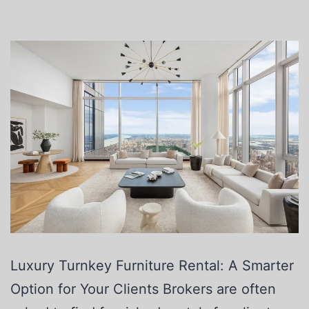
Luxury Turnkey Furniture Rental: A Smarter
Option for Your Clients Brokers are often