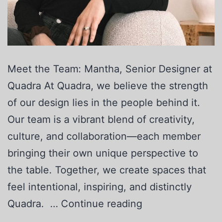
Meet the Team: Mantha, Senior Designer at
Quadra At Quadra, we believe the strength
of our design lies in the people behind it.
Our team is a vibrant blend of creativity,
culture, and collaboration—each member
bringing their own unique perspective to
the table. Together, we create spaces that
feel intentional, inspiring, and distinctly
Quadra. …
Continue reading