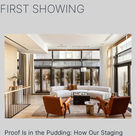
FIRST SHOWING
Proof Is in the Pudding: How Our Staging