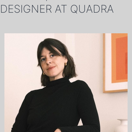
DESIGNER AT QUADRA