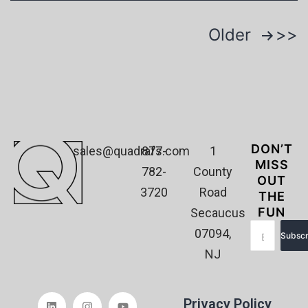
Older
DON’T
sales@quadrafs.com
877-
1
MISS
782-
County
OUT
3720
Road
THE
FUN
Secaucus
07094,
Subscr
NJ
Privacy Policy