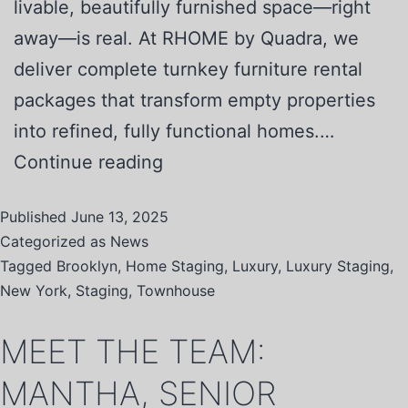
livable, beautifully furnished space—right
away—is real. At RHOME by Quadra, we
deliver complete turnkey furniture rental
packages that transform empty properties
into refined, fully functional homes.…
Continue reading
Published
June 13, 2025
Categorized as
News
Tagged
Brooklyn
,
Home Staging
,
Luxury
,
Luxury Staging
,
New York
,
Staging
,
Townhouse
MEET THE TEAM:
MANTHA, SENIOR