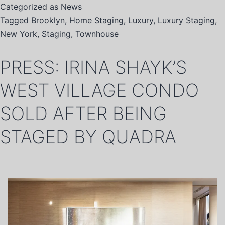
Categorized as
News
Tagged
Brooklyn
,
Home Staging
,
Luxury
,
Luxury Staging
,
New York
,
Staging
,
Townhouse
PRESS: IRINA SHAYK’S
WEST VILLAGE CONDO
SOLD AFTER BEING
STAGED BY QUADRA