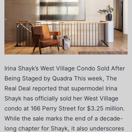
Irina Shayk’s West Village Condo Sold After
Being Staged by Quadra This week, The
Real Deal reported that supermodel Irina
Shayk has officially sold her West Village
condo at 166 Perry Street for $3.25 million.
While the sale marks the end of a decade-
long chapter for Shayk, it also underscores