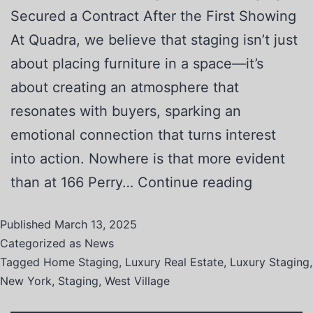
Secured a Contract After the First Showing
At Quadra, we believe that staging isn’t just
about placing furniture in a space—it’s
about creating an atmosphere that
resonates with buyers, sparking an
emotional connection that turns interest
into action. Nowhere is that more evident
than at 166 Perry…
Continue reading
Published
March 13, 2025
Categorized as
News
Tagged
Home Staging
,
Luxury Real Estate
,
Luxury Staging
,
New York
,
Staging
,
West Village