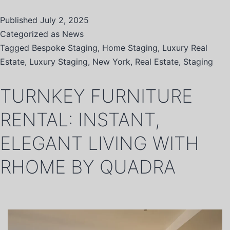
Published
July 2, 2025
Categorized as
News
Tagged
Bespoke Staging
,
Home Staging
,
Luxury Real
Estate
,
Luxury Staging
,
New York
,
Real Estate
,
Staging
TURNKEY FURNITURE
RENTAL: INSTANT,
ELEGANT LIVING WITH
RHOME BY QUADRA