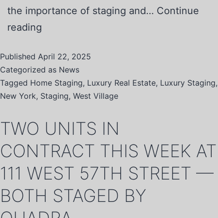
the importance of staging and…
Continue
reading
Published
April 22, 2025
Categorized as
News
Tagged
Home Staging
,
Luxury Real Estate
,
Luxury Staging
,
New York
,
Staging
,
West Village
TWO UNITS IN
CONTRACT THIS WEEK AT
111 WEST 57TH STREET —
BOTH STAGED BY