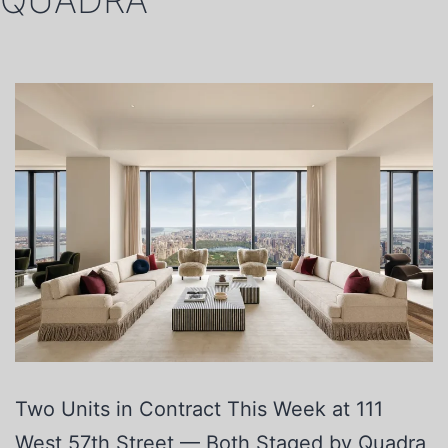
QUADRA
Two Units in Contract This Week at 111
West 57th Street — Both Staged by Quadra