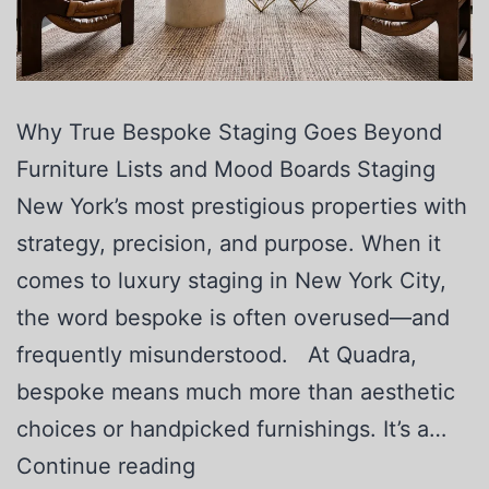
Why True Bespoke Staging Goes Beyond
Furniture Lists and Mood Boards Staging
New York’s most prestigious properties with
strategy, precision, and purpose. When it
comes to luxury staging in New York City,
the word bespoke is often overused—and
frequently misunderstood. At Quadra,
bespoke means much more than aesthetic
choices or handpicked furnishings. It’s a…
Continue reading