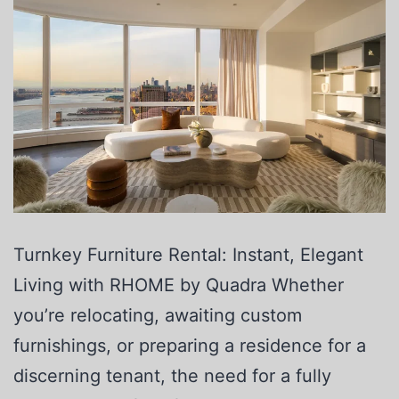
Turnkey Furniture Rental: Instant, Elegant
Living with RHOME by Quadra Whether
you’re relocating, awaiting custom
furnishings, or preparing a residence for a
discerning tenant, the need for a fully