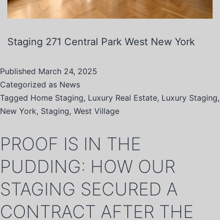
Staging 271 Central Park West New York
Published
March 24, 2025
Categorized as
News
Tagged
Home Staging
,
Luxury Real Estate
,
Luxury Staging
,
New York
,
Staging
,
West Village
PROOF IS IN THE
PUDDING: HOW OUR
STAGING SECURED A
CONTRACT AFTER THE