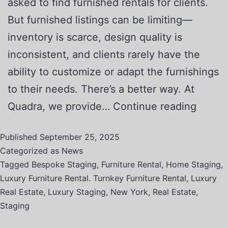
asked to find furnished rentals for clients.
But furnished listings can be limiting—
inventory is scarce, design quality is
inconsistent, and clients rarely have the
ability to customize or adapt the furnishings
to their needs. There’s a better way. At
Quadra, we provide…
Continue reading
Published
September 25, 2025
Categorized as
News
Tagged
Bespoke Staging
,
Furniture Rental
,
Home Staging
,
Luxury Furniture Rental. Turnkey Furniture Rental
,
Luxury
Real Estate
,
Luxury Staging
,
New York
,
Real Estate
,
Staging