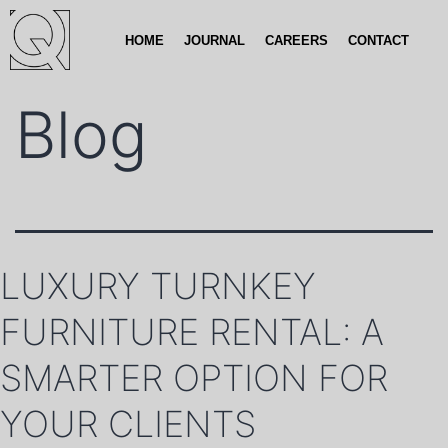
HOME
JOURNAL
CAREERS
CONTACT
Blog
LUXURY TURNKEY
FURNITURE RENTAL: A
SMARTER OPTION FOR
YOUR CLIENTS