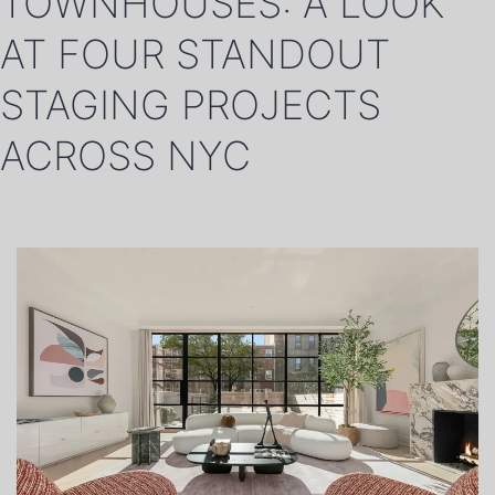
TOWNHOUSES: A LOOK
AT FOUR STANDOUT
STAGING PROJECTS
ACROSS NYC